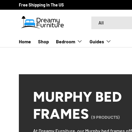
Free Shipping In The US
SKIP TO CONTENT
Search
Product type
All
Home
Shop
Bedroom
Guides
MURPHY BED
FRAMES
(9 PRODUCTS)
At Dreamy Furniture, our Murphy bed frames offe