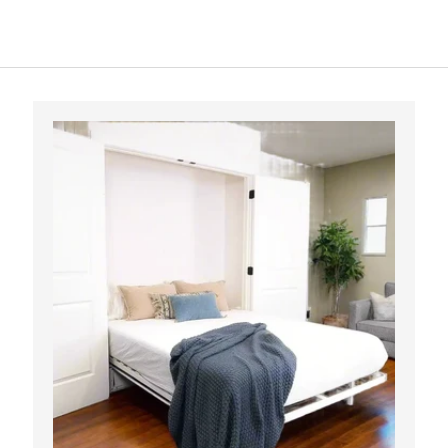
OPTIONS
ADD TO CART