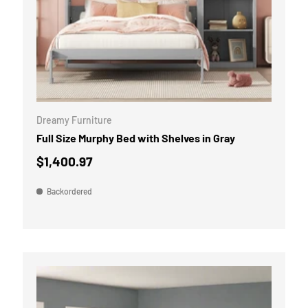
OPTIONS
ADD TO CART
Dreamy Furniture
Full Size Murphy Bed with Shelves in Gray
$1,400.97
Backordered