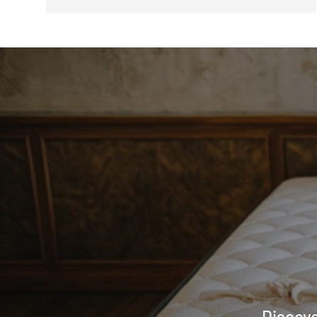
Discove