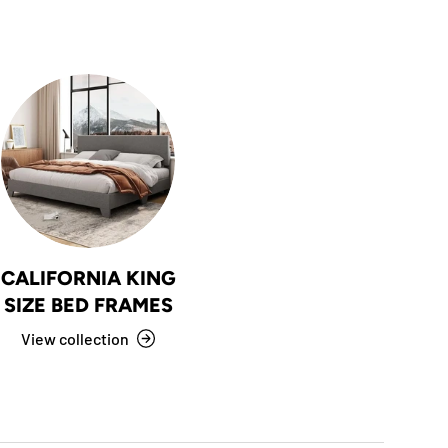
CALIFORNIA KING
SIZE BED FRAMES
View collection