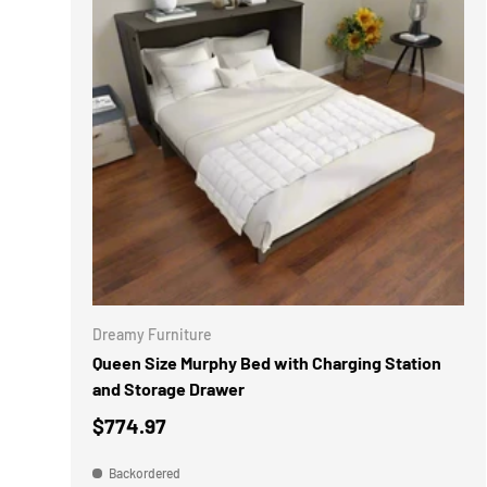
ADD TO 
Dreamy Furniture
Queen Size Murphy Bed with Charging Station
and Storage Drawer
$774.97
Backordered