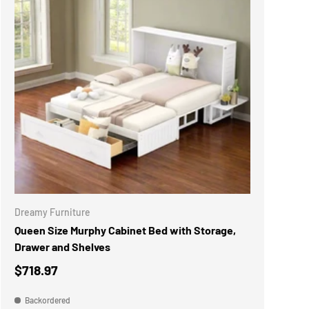
ADD TO CART
Dreamy Furniture
Queen Size Murphy Cabinet Bed with Storage,
Drawer and Shelves
$718.97
Backordered