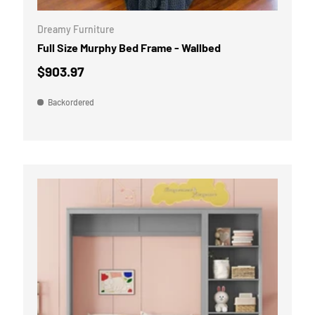
Dreamy Furniture
Full Size Murphy Bed Frame - Wallbed
$903.97
Backordered