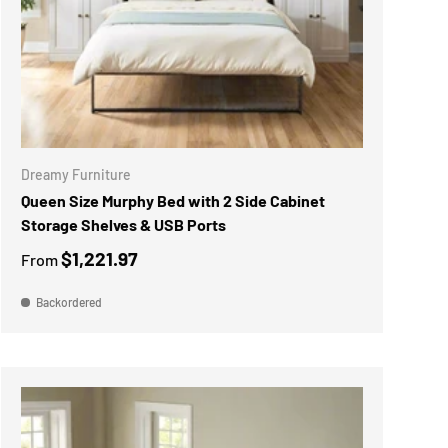
CHOOSE OPTIONS
Dreamy Furniture
Queen Size Murphy Bed with 2 Side Cabinet
Storage Shelves & USB Ports
$1,221.97
From
Backordered