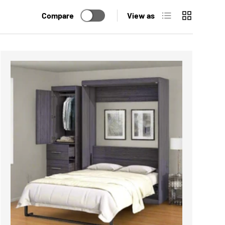
List
Grid
Compare
View as
ADD TO CART