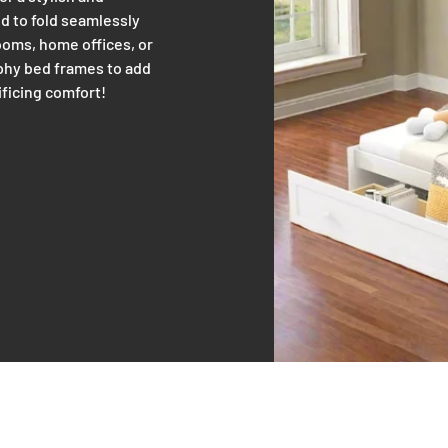
d to fold seamlessly
rooms, home offices, or
rphy bed frames to add
ificing comfort!