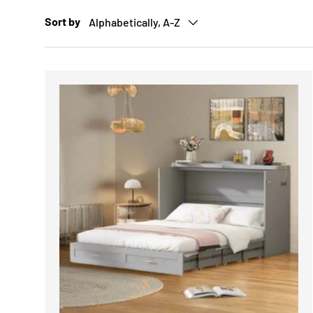
Sort by
Alphabetically, A-Z
CHOOSE 