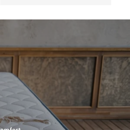
comfort.