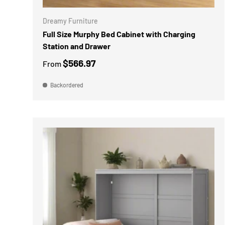
Dreamy Furniture
Full Size Murphy Bed Cabinet with Charging
Station and Drawer
$566.97
From
Backordered