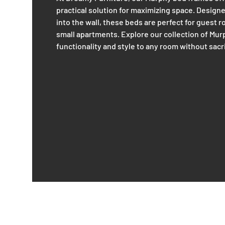
practical solution for maximizing space. Designe
into the wall, these beds are perfect for guest 
small apartments. Explore our collection of Mu
functionality and style to any room without sacr