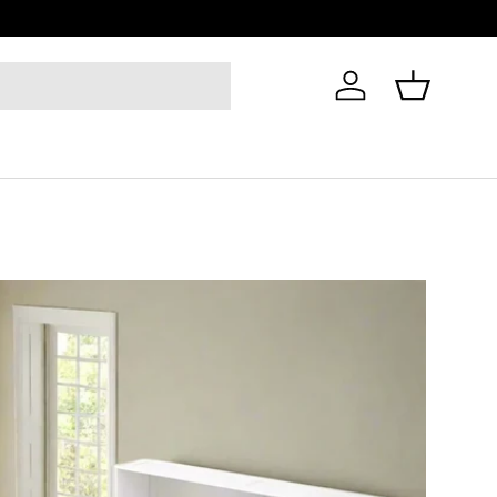
Log in
Basket