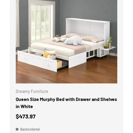
CART
ADD TO CART
Dreamy Furniture
Queen Size Murphy Bed with Drawer and Shelves
in White
$473.97
Backordered