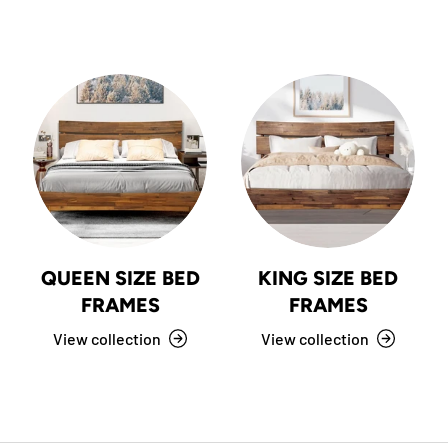
QUEEN SIZE BED
KING SIZE BED
FRAMES
FRAMES
View collection
View collection