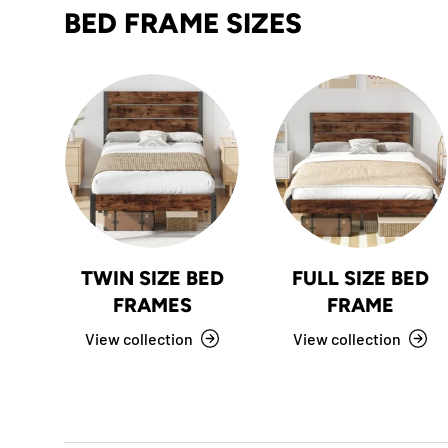
BED FRAME SIZES
TWIN SIZE BED
FULL SIZE BED
FRAMES
FRAME
View collection
View collection