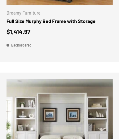
Dreamy Furniture
Full Size Murphy Bed Frame with Storage
$1,414.97
Backordered