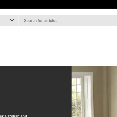
r a stylish and