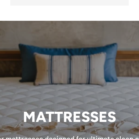
MATTRESSES
r mattresses designed for ultimate sleep 