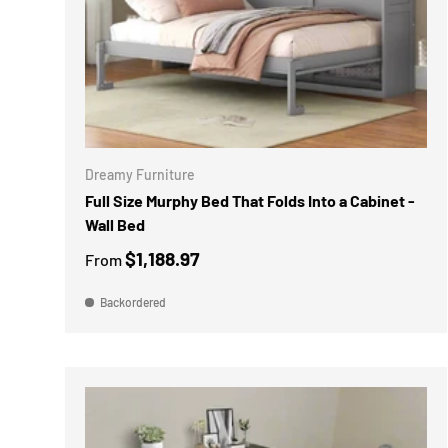
CHOOSE 
Dreamy Furniture
Full Size Murphy Bed That Folds Into a Cabinet -
Wall Bed
$1,188.97
From
Backordered